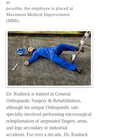
as
possible, the employee is placed at
Maximum Medical Improvement
(MMI).
Dr. Rudnick
is trained in General
Orthopaedic Surgery & Rehabilitation,
although his unique Orthopaedic sub-
specialty involved performing microsurgical
reimplantation of amputated fingers, arms,
and legs secondary to industrial
accidents. For over a decade,
Dr. Rudnick