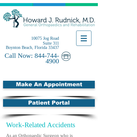
10075 Jog Road
Suite 311
Boynton Beach, Florida 33437
Call Now:
844-744-
4900
Make An Appointment
Patient Portal
Work-Related Accidents
As an Orthopaedic Surgeon who is