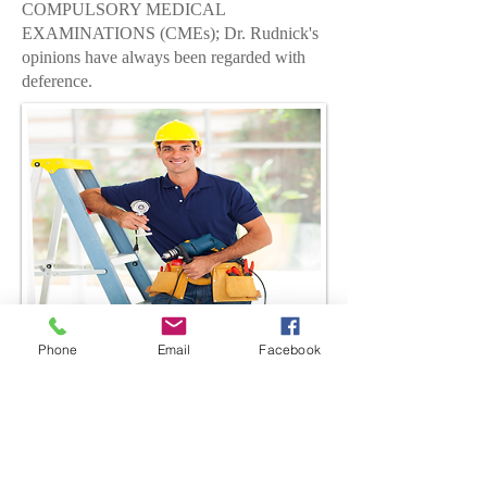
COMPULSORY MEDICAL
EXAMINATIONS (CMEs);
Dr. Rudnick's
opinions have always been regarded with
deference.
10075 Jog Road, Suite 311
Boynton Beach, Florida 33437
Phone
Email
Facebook
Tel:
(844) 744-4900
Fax:
(561) 293-8318
Email address:
info@rudnickmd.com
http://www.rudnickmd.com
Office Hours: Monday-Friday
8:00am-5:30pm
Have a Question?