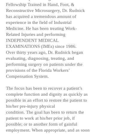
Fellowship Trained in Hand, Foot, &
Reconstructive Microsurgery,
Dr. Rudnick
has acquired a tremendous amount of
experience in
the field of Industrial
Medicine. He has been treating Work-
Related Injuries and performing
INDEPENDENT MEDICAL
EXAMINATIONS (IMEs) since 1986.
Over thirty years ago, Dr. Rudnick began
evaluating, diagnosing, treating, and
performing surgery on patients under the
provisions of the Florida Workers’
Compensation System.
The focus has been to recover a patient’s
complete function and dignity as quickly as
possible in an effort to restore the patient to
his/her pre-injury physical
condition. The goal has been to return the
patient to work at his/her prior job, if
possible; or to another form of gainful
employment. When appropriate, and as soon