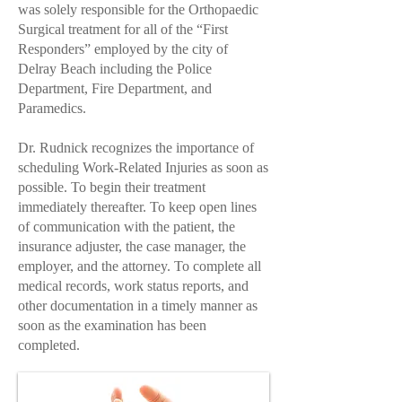
was solely responsible for the Orthopaedic
Surgical treatment for all of the “First
Responders” employed by the city of
Delray Beach including the Police
Department, Fire Department, and
Paramedics.
Dr. Rudnick
recognizes the importance of
scheduling
Work-Related Injuries
as soon as
possible. To begin their treatment
immediately thereafter. To keep open lines
of communication with the patient, the
insurance adjuster, the case manager, the
employer, and the attorney. To complete all
medical records, work status reports, and
other documentation in a timely manner as
soon as the examination has been
completed.