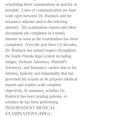
scheduling these examinations as quickly as
possible. Lines of communication are kept
wide open between
Dr. Rudnick
and the
insurance adjuster and/or the referring
attorney. All examination reports and other
documents are completed in a timely
manner as soon as the examination has been
completed. Over the past three (3) decades,
Dr. Rudnick
has earned respect throughout
the South Florida legal system including
Judges, Defense Attorneys, Plaintiff's
Attorneys, and Insurance carriers due to his
fairness, honesty, and impartiality that has
governed his actions as he prepares medical
reports and testifies with complete
objectivity. In summary, whether
Dr.
Rudnick
has been treating patients, or
whether he has been performing
INDEPENDENT MEDICAL
EXAMINATIONS (IMEs) /