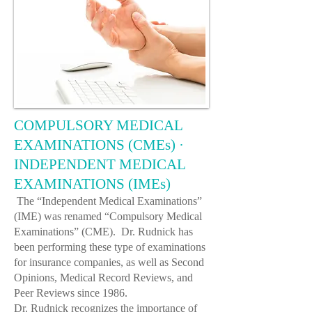
COMPULSORY MEDICAL
EXAMINATIONS (CMEs) ·
INDEPENDENT MEDICAL
EXAMINATIONS (IMEs)
The “Independent Medical Examinations”
(IME) was renamed “Compulsory Medical
Examinations” (CME).
Dr. Rudnick
has
been performing these type of examinations
for insurance companies, as well as Second
Opinions, Medical Record Reviews, and
Peer Reviews since 1986.
Dr. Rudnick
recognizes the importance of